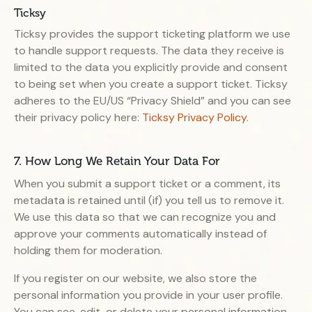
Ticksy
Ticksy provides the support ticketing platform we use
to handle support requests. The data they receive is
limited to the data you explicitly provide and consent
to being set when you create a support ticket. Ticksy
adheres to the EU/US “Privacy Shield” and you can see
their privacy policy here:
Ticksy Privacy Policy
.
7. How Long We Retain Your Data For
When you submit a support ticket or a comment, its
metadata is retained until (if) you tell us to remove it.
We use this data so that we can recognize you and
approve your comments automatically instead of
holding them for moderation.
If you register on our website, we also store the
personal information you provide in your user profile.
You can see, edit, or delete your personal information