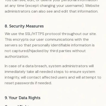
at any time (except changing your username). Website
administrators can also see and edit that information.
8. Security Measures
We use the SSL/HTTPS protocol throughout our site.
This encrypts our user communications with the
servers so that personally identifiable information is
not captured/hijacked by third parties without
authorization.
In case of a data breach, system administrators will
immediately take all needed steps to ensure system
integrity, will contact affected users and will attempt to
reset passwords if needed.
9. Your Data Rights