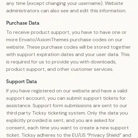
any time (except changing your username). Website
administrators can also see and edit this information.
Purchase Data
To receive product support, you have to have one or
more Envato/AxiomThemes purchase codes on our
website. These purchase codes will be stored together
with support expiration dates and your user data. This
is required for us to provide you with downloads,
product support, and other customer services.
Support Data
If you have registered on our website and have a valid
support account, you can submit support tickets for
assistance. Support form submissions are sent to our
third party Ticksy ticketing system. Only the data you
explicitly provided is sent, and you are asked for
consent, each time you want to create a new support
ticket. Ticksy adheres to the EU/US “Privacy Shield” and