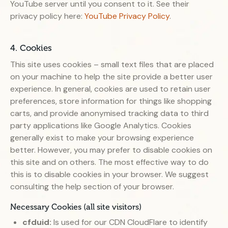
YouTube server until you consent to it. See their
privacy policy here:
YouTube Privacy Policy
.
4. Cookies
This site uses cookies – small text files that are placed
on your machine to help the site provide a better user
experience. In general, cookies are used to retain user
preferences, store information for things like shopping
carts, and provide anonymised tracking data to third
party applications like Google Analytics. Cookies
generally exist to make your browsing experience
better. However, you may prefer to disable cookies on
this site and on others. The most effective way to do
this is to disable cookies in your browser. We suggest
consulting the help section of your browser.
Necessary Cookies (all site visitors)
cfduid:
Is used for our CDN CloudFlare to identify