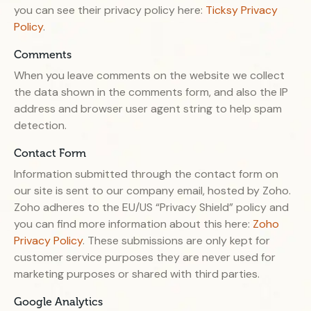
you can see their privacy policy here:
Ticksy Privacy
Policy
.
Comments
When you leave comments on the website we collect
the data shown in the comments form, and also the IP
address and browser user agent string to help spam
detection.
Contact Form
Information submitted through the contact form on
our site is sent to our company email, hosted by Zoho.
Zoho adheres to the EU/US “Privacy Shield” policy and
you can find more information about this here:
Zoho
Privacy Policy
. These submissions are only kept for
customer service purposes they are never used for
marketing purposes or shared with third parties.
Google Analytics