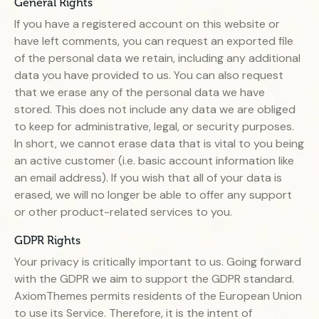
General Rights
If you have a registered account on this website or
have left comments, you can request an exported file
of the personal data we retain, including any additional
data you have provided to us. You can also request
that we erase any of the personal data we have
stored. This does not include any data we are obliged
to keep for administrative, legal, or security purposes.
In short, we cannot erase data that is vital to you being
an active customer (i.e. basic account information like
an email address). If you wish that all of your data is
erased, we will no longer be able to offer any support
or other product-related services to you.
GDPR Rights
Your privacy is critically important to us. Going forward
with the GDPR we aim to support the GDPR standard.
AxiomThemes permits residents of the European Union
to use its Service. Therefore, it is the intent of