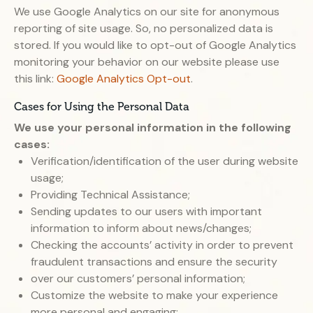
We use Google Analytics on our site for anonymous
reporting of site usage. So, no personalized data is
stored. If you would like to opt-out of Google Analytics
monitoring your behavior on our website please use
this link:
Google Analytics Opt-out
.
Cases for Using the Personal Data
We use your personal information in the following
cases:
Verification/identification of the user during website
usage;
Providing Technical Assistance;
Sending updates to our users with important
information to inform about news/changes;
Checking the accounts’ activity in order to prevent
fraudulent transactions and ensure the security
over our customers’ personal information;
Customize the website to make your experience
more personal and engaging;