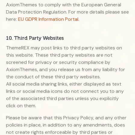
AxiomThemes to comply with the European General
Data Protection Regulation. For more details please see
here:
EU GDPR Information Portal.
10. Third Party Websites
ThemeREX may post links to third party websites on
this website. These third party websites are not
screened for privacy or security compliance by
AxiomThemes, and you release us from any liability for
the conduct of these third party websites.
All social media sharing links, either displayed as text
links or social media icons do not connect you to any
of the associated third parties unless you explicitly
click on them.
Please be aware that this Privacy Policy, and any other
policies in place, in addition to any amendments, does
not create rights enforceable by third parties or