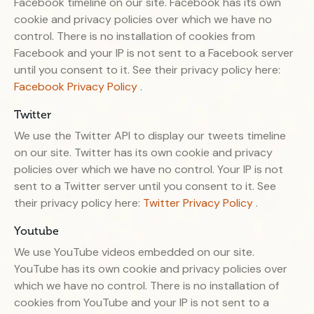
Facebook timeline on our site. Facebook has its own
cookie and privacy policies over which we have no
control. There is no installation of cookies from
Facebook and your IP is not sent to a Facebook server
until you consent to it. See their privacy policy here:
Facebook Privacy Policy
.
Twitter
We use the Twitter API to display our tweets timeline
on our site. Twitter has its own cookie and privacy
policies over which we have no control. Your IP is not
sent to a Twitter server until you consent to it. See
their privacy policy here:
Twitter Privacy Policy
.
Youtube
We use YouTube videos embedded on our site.
YouTube has its own cookie and privacy policies over
which we have no control. There is no installation of
cookies from YouTube and your IP is not sent to a