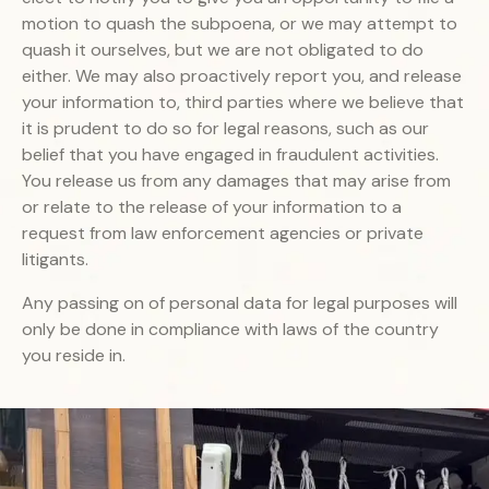
motion to quash the subpoena, or we may attempt to
quash it ourselves, but we are not obligated to do
either. We may also proactively report you, and release
your information to, third parties where we believe that
it is prudent to do so for legal reasons, such as our
belief that you have engaged in fraudulent activities.
You release us from any damages that may arise from
or relate to the release of your information to a
request from law enforcement agencies or private
litigants.
Any passing on of personal data for legal purposes will
only be done in compliance with laws of the country
you reside in.