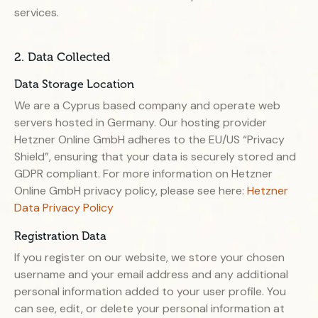
services.
2. Data Collected
Data Storage Location
We are a Cyprus based company and operate web
servers hosted in Germany. Our hosting provider
Hetzner Online GmbH adheres to the EU/US “Privacy
Shield”, ensuring that your data is securely stored and
GDPR compliant. For more information on Hetzner
Online GmbH privacy policy, please see here:
Hetzner
Data Privacy Policy
Registration Data
If you register on our website, we store your chosen
username and your email address and any additional
personal information added to your user profile. You
can see, edit, or delete your personal information at