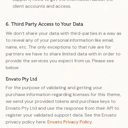
client accounts and access.
6. Third Party Access to Your Data
We don’t share your data with third-parties in a way as
to reveal any of your personal information like email,
name, etc. The only exceptions to that rule are for
partners we have to share limited data with in order to
provide the services you expect from us. Please see
below:
Envato Pty Ltd
For the purpose of validating and getting your
purchase information regarding licenses for this theme,
we send your provided tokens and purchase keys to
Envato Pty Ltd and use the response from their API to
register your validated support data. See the Envato
privacy policy here:
Envato Privacy Policy
.