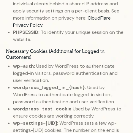
individual clients behind a shared IP address and
apply security settings on a per-client basis. See
more information on privacy here:
CloudFlare
Privacy Policy
.
PHPSESSID:
To identify your unique session on the
website.
Necessary Cookies (Additional for Logged in
Customers)
wp-auth:
Used by WordPress to authenticate
logged-in visitors, password authentication and
user verification.
wordpress_logged_in_{hash}:
Used by
WordPress to authenticate logged-in visitors,
password authentication and user verification.
wordpress_test_cookie
Used by WordPress to
ensure cookies are working correctly.
wp-settings-[UID]:
WordPress sets a few wp-
settings-[UID] cookies. The number on the end is