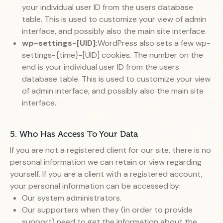
your individual user ID from the users database
table. This is used to customize your view of admin
interface, and possibly also the main site interface.
wp-settings-[UID]:
WordPress also sets a few wp-
settings-{time}-[UID] cookies. The number on the
end is your individual user ID from the users
database table. This is used to customize your view
of admin interface, and possibly also the main site
interface.
5. Who Has Access To Your Data
If you are not a registered client for our site, there is no
personal information we can retain or view regarding
yourself. If you are a client with a registered account,
your personal information can be accessed by:
Our system administrators.
Our supporters when they (in order to provide
support) need to get the information about the