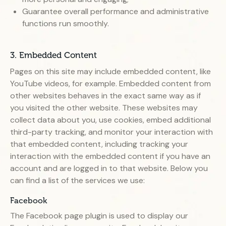
Guarantee overall performance and administrative
functions run smoothly.
3. Embedded Content
Pages on this site may include embedded content, like
YouTube videos, for example. Embedded content from
other websites behaves in the exact same way as if
you visited the other website. These websites may
collect data about you, use cookies, embed additional
third-party tracking, and monitor your interaction with
that embedded content, including tracking your
interaction with the embedded content if you have an
account and are logged in to that website. Below you
can find a list of the services we use:
Facebook
The Facebook page plugin is used to display our