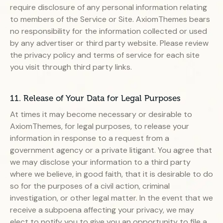
require disclosure of any personal information relating
to members of the Service or Site. AxiomThemes bears
no responsibility for the information collected or used
by any advertiser or third party website. Please review
the privacy policy and terms of service for each site
you visit through third party links.
11. Release of Your Data for Legal Purposes
At times it may become necessary or desirable to
AxiomThemes, for legal purposes, to release your
information in response to a request from a
government agency or a private litigant. You agree that
we may disclose your information to a third party
where we believe, in good faith, that it is desirable to do
so for the purposes of a civil action, criminal
investigation, or other legal matter. In the event that we
receive a subpoena affecting your privacy, we may
elect to notify you to give you an opportunity to file a