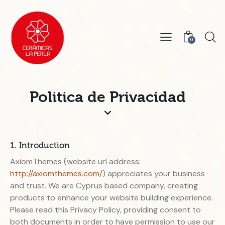
0
Politica de Privacidad
1. Introduction
AxiomThemes (website url address:
http://axiomthemes.com/
) appreciates your business
and trust
. We are Cyprus based company, creating
products to enhance your website building experience.
Please read this Privacy Policy, providing consent to
both documents in order to have permission to use our